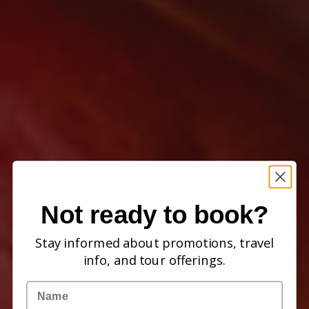
Not ready to book?
Stay informed about promotions, travel
info, and tour offerings.
Name