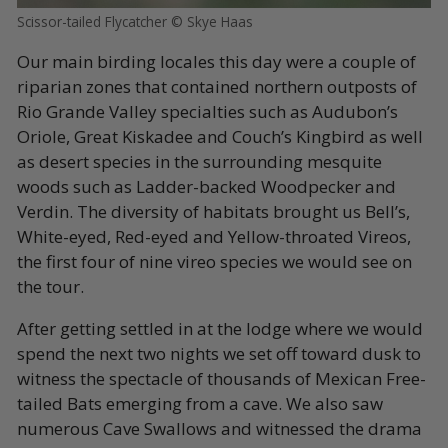
Scissor-tailed Flycatcher © Skye Haas
Our main birding locales this day were a couple of
riparian zones that contained northern outposts of
Rio Grande Valley specialties such as Audubon’s
Oriole, Great Kiskadee and Couch’s Kingbird as well
as desert species in the surrounding mesquite
woods such as Ladder-backed Woodpecker and
Verdin. The diversity of habitats brought us Bell’s,
White-eyed, Red-eyed and Yellow-throated Vireos,
the first four of nine vireo species we would see on
the tour.
After getting settled in at the lodge where we would
spend the next two nights we set off toward dusk to
witness the spectacle of thousands of Mexican Free-
tailed Bats emerging from a cave. We also saw
numerous Cave Swallows and witnessed the drama