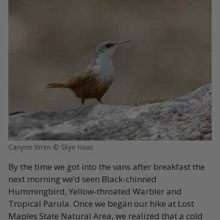
Canyon Wren © Skye Haas
By the time we got into the vans after breakfast the
next morning we’d seen Black-chinned
Hummingbird, Yellow-throated Warbler and
Tropical Parula. Once we began our hike at Lost
Maples State Natural Area, we realized that a cold