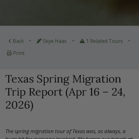
•
•
•
Back
Skye Haas
1 Related Tours
Print
Texas Spring Migration
Trip Report (Apr 16 – 24,
2026)
The spring migration tour of Texas was, as always, a
huge hit for everyone involved. We began our travels at