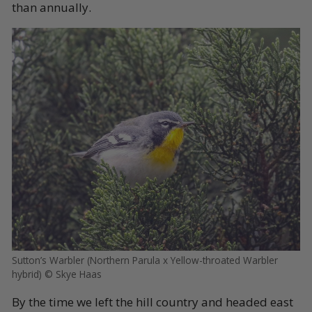
than annually.
Sutton’s Warbler (Northern Parula x Yellow-throated Warbler
hybrid) © Skye Haas
By the time we left the hill country and headed east