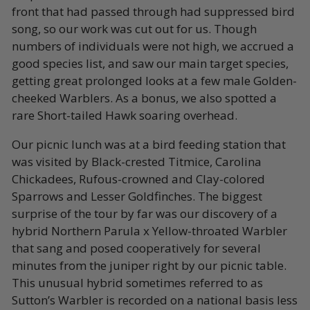
front that had passed through had suppressed bird
song, so our work was cut out for us. Though
numbers of individuals were not high, we accrued a
good species list, and saw our main target species,
getting great prolonged looks at a few male Golden-
cheeked Warblers. As a bonus, we also spotted a
rare Short-tailed Hawk soaring overhead.
Our picnic lunch was at a bird feeding station that
was visited by Black-crested Titmice, Carolina
Chickadees, Rufous-crowned and Clay-colored
Sparrows and Lesser Goldfinches. The biggest
surprise of the tour by far was our discovery of a
hybrid Northern Parula x Yellow-throated Warbler
that sang and posed cooperatively for several
minutes from the juniper right by our picnic table.
This unusual hybrid sometimes referred to as
Sutton’s Warbler is recorded on a national basis less