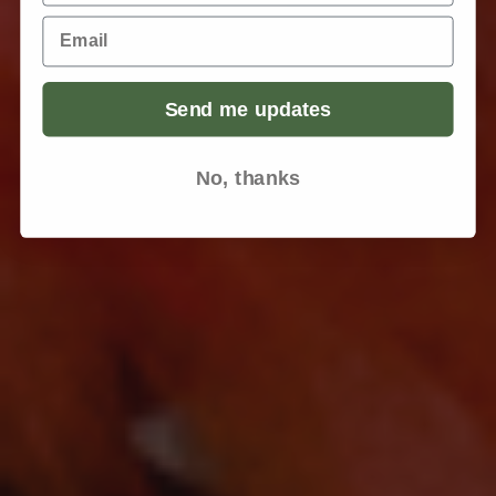
Email
Send me updates
No, thanks