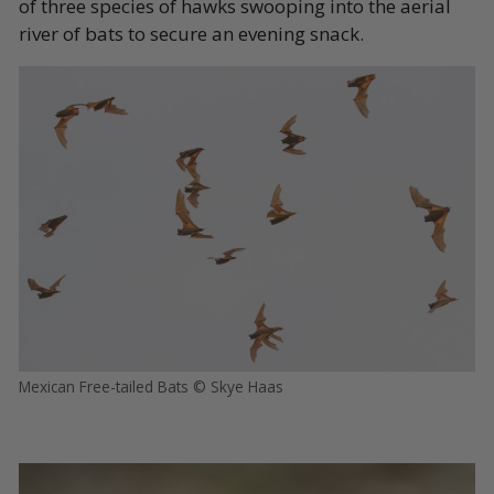
of three species of hawks swooping into the aerial
river of bats to secure an evening snack.
Mexican Free-tailed Bats © Skye Haas