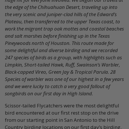
the edge of the Chihuahuan Desert, traveling up into
the very scenic and juniper-clad hills of the Edward’s
Plateau, then transferred to the upper Texas coast, to
work the migrant trap oak mottes and coastal beaches
and salt marshes before finishing up in the Texas
Pineywoods north of Houston. This route made for
some delightful and diverse birding and we recorded
247 species of birds as a group, with highlights such as
Limpkin, Short-tailed Hawk, Ruff, Swainson’s Warbler,
Black-capped Vireo, Green Jay & Tropical Parula. 28
Species of warbler was one of our highest in a few years
and we were lucky to catch a very good fallout of
songbirds on our first day in High Island.
Scissor-tailed Flycatchers were the most delightful
bird encountered at our first rest stop on the drive
from our starting point in San Antonio to the Hill
Country birding locations on our first day’s birding.