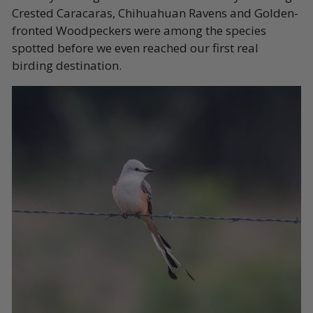
Crested Caracaras, Chihuahuan Ravens and Golden-
fronted Woodpeckers were among the species
spotted before we even reached our first real
birding destination.