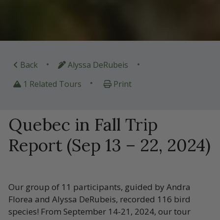
•
•
Back
Alyssa DeRubeis
•
1 Related Tours
Print
Quebec in Fall Trip
Report (Sep 13 – 22, 2024)
Our group of 11 participants, guided by Andra
Florea and Alyssa DeRubeis, recorded 116 bird
species! From September 14-21, 2024, our tour