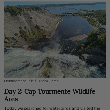
Montmorency Falls © Andra Florea
Day 2: Cap Tourmente Wildlife
Area
Today we searched for waterbirds and visited the