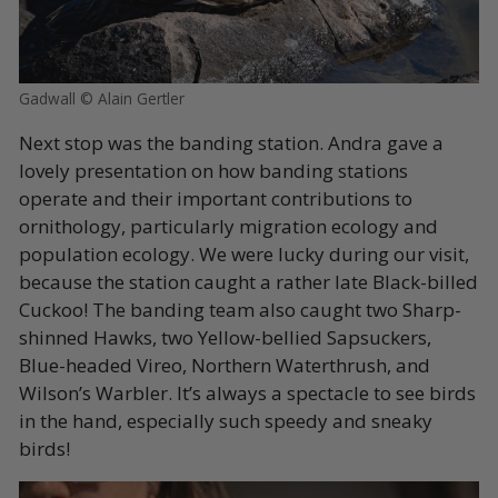
Gadwall © Alain Gertler
Next stop was the banding station. Andra gave a
lovely presentation on how banding stations
operate and their important contributions to
ornithology, particularly migration ecology and
population ecology. We were lucky during our visit,
because the station caught a rather late Black-billed
Cuckoo! The banding team also caught two Sharp-
shinned Hawks, two Yellow-bellied Sapsuckers,
Blue-headed Vireo, Northern Waterthrush, and
Wilson’s Warbler. It’s always a spectacle to see birds
in the hand, especially such speedy and sneaky
birds!