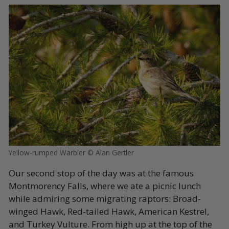
Yellow-rumped Warbler © Alan Gertler
Our second stop of the day was at the famous
Montmorency Falls, where we ate a picnic lunch
while admiring some migrating raptors: Broad-
winged Hawk, Red-tailed Hawk, American Kestrel,
and Turkey Vulture. From high up at the top of the