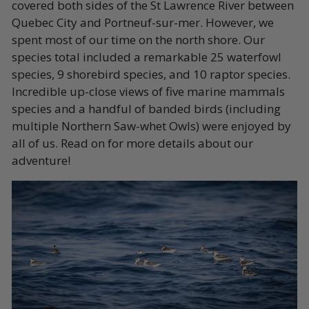
covered both sides of the St Lawrence River between
Quebec City and Portneuf-sur-mer. However, we
spent most of our time on the north shore. Our
species total included a remarkable 25 waterfowl
species, 9 shorebird species, and 10 raptor species.
Incredible up-close views of five marine mammals
species and a handful of banded birds (including
multiple Northern Saw-whet Owls) were enjoyed by
all of us. Read on for more details about our
adventure!