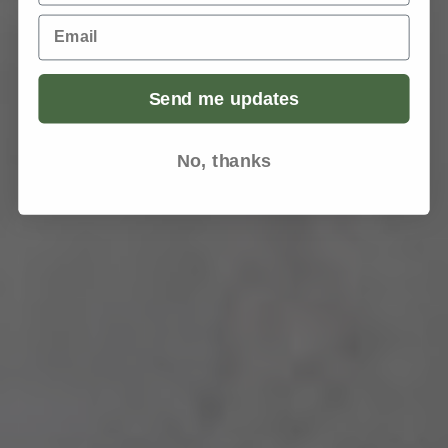
Email
Send me updates
No, thanks