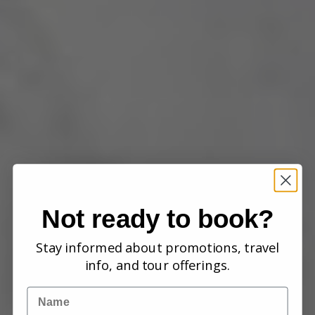
Not ready to book?
Stay informed about promotions, travel
info, and tour offerings.
Name