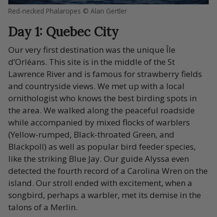
Red-necked Phalaropes © Alan Gertler
Day 1: Quebec City
Our very first destination was the unique Île
d’Orléans. This site is in the middle of the St
Lawrence River and is famous for strawberry fields
and countryside views. We met up with a local
ornithologist who knows the best birding spots in
the area. We walked along the peaceful roadside
while accompanied by mixed flocks of warblers
(Yellow-rumped, Black-throated Green, and
Blackpoll) as well as popular bird feeder species,
like the striking Blue Jay. Our guide Alyssa even
detected the fourth record of a Carolina Wren on the
island. Our stroll ended with excitement, when a
songbird, perhaps a warbler, met its demise in the
talons of a Merlin.