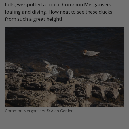
falls, we spotted a trio of Common Mergansers
loafing and diving. How neat to see these ducks
from such a great height!
Common Mergansers © Alan Gertler