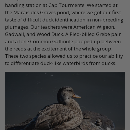
banding station at Cap Tourmente. We started at
the Marais des Graves pond, where we got our first
taste of difficult duck identification in non-breeding
plumages. Our teachers were American Wigeon,
Gadwall, and Wood Duck. A Pied-billed Grebe pair
and a lone Common Gallinule popped up between
the reeds at the excitement of the whole group.
These two species allowed us to practice our ability
to differentiate duck-like waterbirds from ducks.