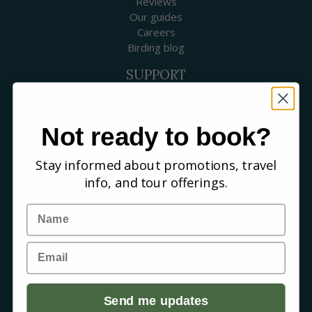
Reviews
Our guides
Careers
Birding blog
SUPPORT
Contact Us
Booking a Tour
FAQs
Not ready to book?
WHERE WE GO
Stay informed about promotions, travel
Canada
info, and tour offerings.
USA
Mexico & Central America
Name
Caribbean
South America
Email
Europe
Australia & New Zealand
Africa
Asia
Send me updates