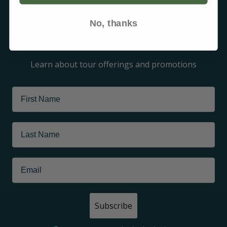
Arctic
No, thanks
Sign up for our newsletter
Learn about tour offerings and promotions
Subscribe