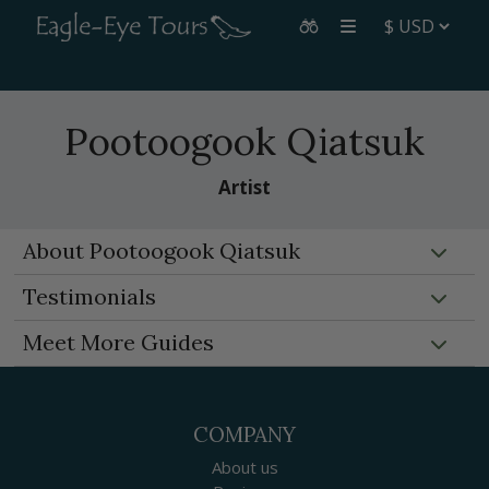
Pootoogook Qiatsuk
Artist
About Pootoogook Qiatsuk
Testimonials
Meet More Guides
COMPANY
About us