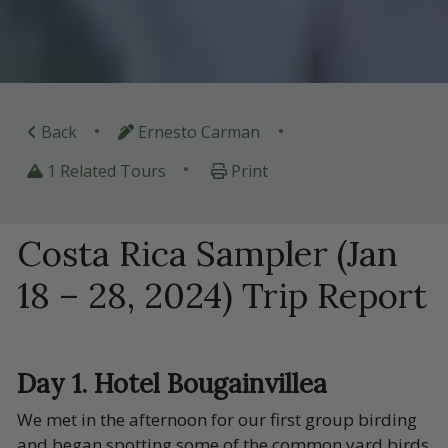
•
•
Back
Ernesto Carman
•
1 Related Tours
Print
Costa Rica Sampler (Jan
18 – 28, 2024) Trip Report
Day 1. Hotel Bougainvillea
We met in the afternoon for our first group birding
and began spotting some of the common yard birds