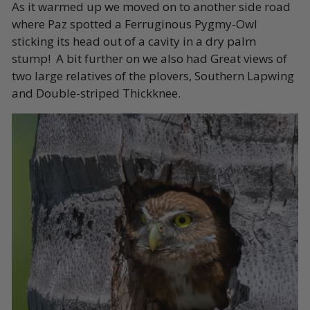
As it warmed up we moved on to another side road
where Paz spotted a Ferruginous Pygmy-Owl
sticking its head out of a cavity in a dry palm
stump! A bit further on we also had Great views of
two large relatives of the plovers, Southern Lapwing
and Double-striped Thickknee.