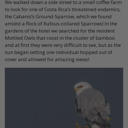
We walked down a side street to a small coffee farm
to look for one of Costa Rica’s threatened endemics,
the Cabanis’s Ground-Sparrow, which we found
amidst a flock of Rufous-collared Sparrows! In the
gardens of the hotel we searched for the resident
Mottled Owls that roost in the cluster of bamboo
and at first they were very difficult to see, but as the
sun began setting one individual hopped out of
cover and allowed for amazing views!