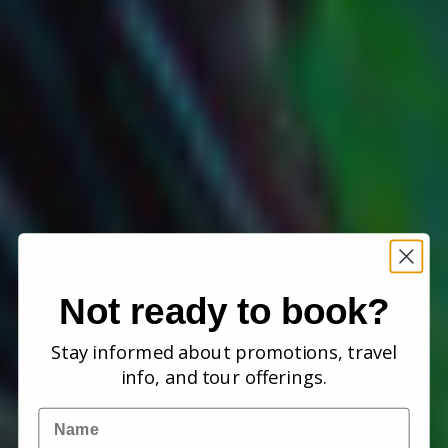
Not ready to book?
Stay informed about promotions, travel
info, and tour offerings.
Name