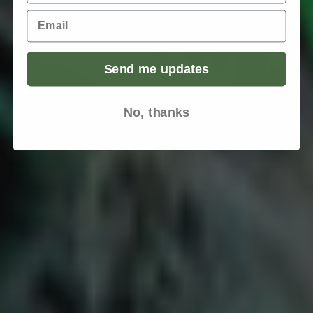
Email
Send me updates
No, thanks