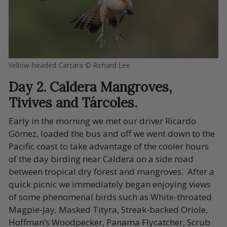
Yellow-headed Carcara © Richard Lee
Day 2. Caldera Mangroves,
Tivives and Tárcoles.
Early in the morning we met our driver Ricardo
Gómez, loaded the bus and off we went down to the
Pacific coast to take advantage of the cooler hours
of the day birding near Caldera on a side road
between tropical dry forest and mangroves. After a
quick picnic we immediately began enjoying views
of some phenomenal birds such as White-throated
Magpie-Jay, Masked Tityra, Streak-backed Oriole,
Hoffman’s Woodpecker, Panama Flycatcher, Scrub