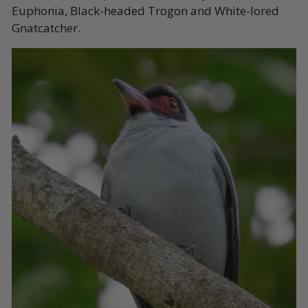
Euphonia, Black-headed Trogon and White-lored
Gnatcatcher.