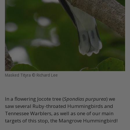
Masked Tityra © Richard Lee
In a flowering Jocote tree (
Spondias purpurea
) we
saw several Ruby-throated Hummingbirds and
Tennessee Warblers, as well as one of our main
targets of this stop, the Mangrove Hummingbird!