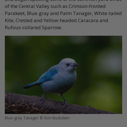
of the Central Valley such as Crimson-fronted
Parakeet, Blue-gray and Palm Tanager, White-tailed
Kite, Crested and Yellow-headed Caracara and
Rufous-collared Sparrow.
Blue-gray Tanager © Ron Buckstein