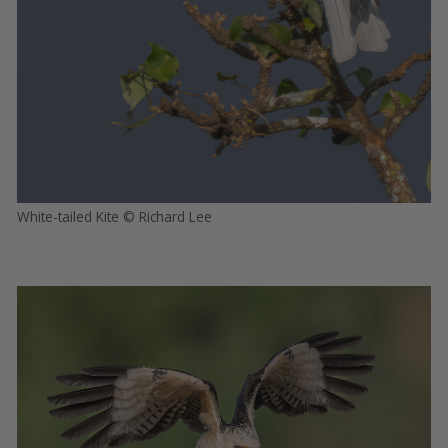
White-tailed Kite © Richard Lee