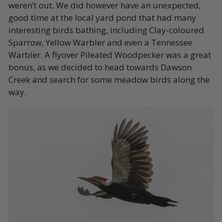
weren’t out. We did however have an unexpected,
good time at the local yard pond that had many
interesting birds bathing, including Clay-coloured
Sparrow, Yellow Warbler and even a Tennessee
Warbler. A flyover Pileated Woodpecker was a great
bonus, as we decided to head towards Dawson
Creek and search for some meadow birds along the
way.