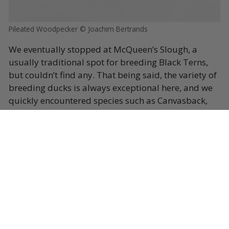
Pileated Woodpecker © Joachim Bertrands
We eventually stopped at McQueen’s Slough, a
usually traditional spot for breeding Black Terns,
but couldn’t find any. That being said, the variety of
breeding ducks is always exceptional here, and we
quickly encountered species such as Canvasback,
Redhead, Blue-winged Teal, Barrow’s Goldeneye,
Trumpeter Swan and our first Eastern Kingbirds of
this extension. A second stop before dinner, at Swan
Lake just outside Pouce Coupe, did in fact produce
our first Franklin’s Gulls for the tour, some gorgeous
Red-necked Grebes and even a Pacific Loon, not too
shabby!
Dinner came quickly and after that we headed back
to Fort-Saint-John for a well-deserved rest.