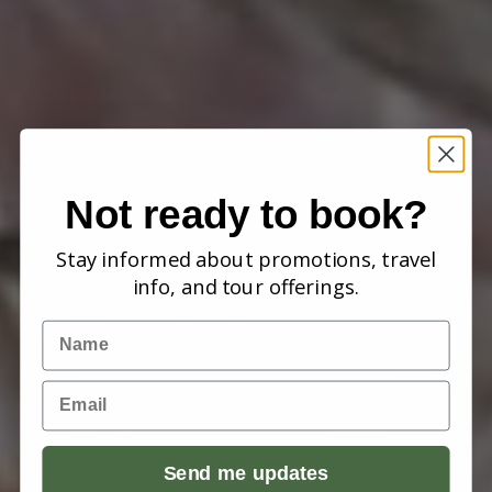
Not ready to book?
Stay informed about promotions, travel
info, and tour offerings.
Name
Email
Send me updates