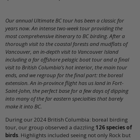
Our annual Ultimate BC tour has been a classic for
years now. An intense two-week tour providing the
most comprehensive itinerary to BC birding. After a
thorough visit to the coastal forests and mudflats of
Vancouver, an in-depth visit to Vancouver Island
including a far offshore pelagic boat tour and a final
visit to British Columbia’s hot interior, the main tour
ends, and we regroup for the final part: the boreal
extension. An in-province flight has us land in Fort-
Saint-John, the perfect base for a few days of dipping
into many of the far eastern specialties that barely
make it into BC.
During our 2024 British Columbia: boreal birding
tour, our group observed a dazzling
126 species of
birds
. Highlights included seeing not only Rock but