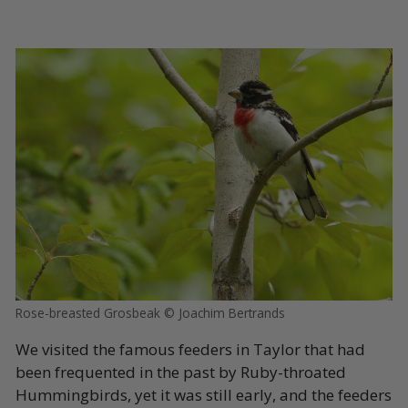
Rose-breasted Grosbeak © Joachim Bertrands
We visited the famous feeders in Taylor that had
been frequented in the past by Ruby-throated
Hummingbirds, yet it was still early, and the feeders