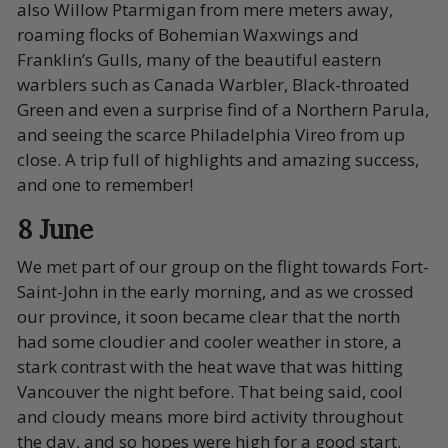
also Willow Ptarmigan from mere meters away,
roaming flocks of Bohemian Waxwings and
Franklin’s Gulls, many of the beautiful eastern
warblers such as Canada Warbler, Black-throated
Green and even a surprise find of a Northern Parula,
and seeing the scarce Philadelphia Vireo from up
close. A trip full of highlights and amazing success,
and one to remember!
8 June
We met part of our group on the flight towards Fort-
Saint-John in the early morning, and as we crossed
our province, it soon became clear that the north
had some cloudier and cooler weather in store, a
stark contrast with the heat wave that was hitting
Vancouver the night before. That being said, cool
and cloudy means more bird activity throughout
the day, and so hopes were high for a good start.