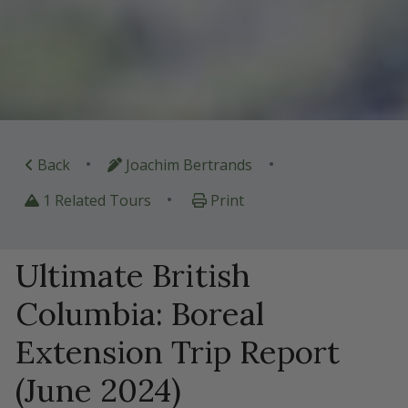
•
•
Back
Joachim Bertrands
•
1 Related Tours
Print
Ultimate British
Columbia: Boreal
Extension Trip Report
(June 2024)