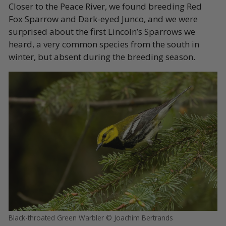
Closer to the Peace River, we found breeding Red
Fox Sparrow and Dark-eyed Junco, and we were
surprised about the first Lincoln’s Sparrows we
heard, a very common species from the south in
winter, but absent during the breeding season.
Black-throated Green Warbler © Joachim Bertrands