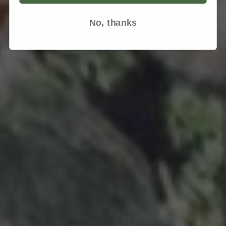
No, thanks