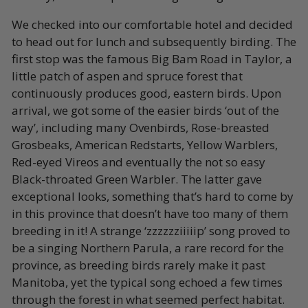
We checked into our comfortable hotel and decided
to head out for lunch and subsequently birding. The
first stop was the famous Big Bam Road in Taylor, a
little patch of aspen and spruce forest that
continuously produces good, eastern birds. Upon
arrival, we got some of the easier birds ‘out of the
way’, including many Ovenbirds, Rose-breasted
Grosbeaks, American Redstarts, Yellow Warblers,
Red-eyed Vireos and eventually the not so easy
Black-throated Green Warbler. The latter gave
exceptional looks, something that’s hard to come by
in this province that doesn’t have too many of them
breeding in it! A strange ‘zzzzzziiiiip’ song proved to
be a singing Northern Parula, a rare record for the
province, as breeding birds rarely make it past
Manitoba, yet the typical song echoed a few times
through the forest in what seemed perfect habitat.