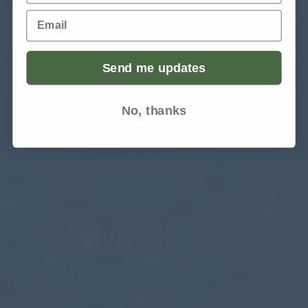
Email
Send me updates
No, thanks