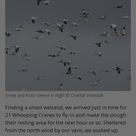
Snow and Ross’ Geese in flight © Chantal Imbeault
Finding a small wetland, we arrived just in time for
21 Whooping Cranes to fly-in and make the slough
their resting area for the next hour or so. Sheltered
from the north wind by our vans, we soaked up