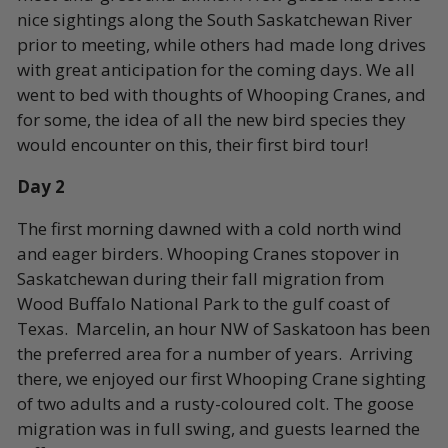
nice sightings along the South Saskatchewan River
prior to meeting, while others had made long drives
with great anticipation for the coming days. We all
went to bed with thoughts of Whooping Cranes, and
for some, the idea of all the new bird species they
would encounter on this, their first bird tour!
Day 2
The first morning dawned with a cold north wind
and eager birders. Whooping Cranes stopover in
Saskatchewan during their fall migration from
Wood Buffalo National Park to the gulf coast of
Texas. Marcelin, an hour NW of Saskatoon has been
the preferred area for a number of years. Arriving
there, we enjoyed our first Whooping Crane sighting
of two adults and a rusty-coloured colt. The goose
migration was in full swing, and guests learned the