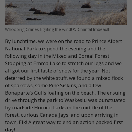
Whooping Cranes fighting the wind! © Chantal Imbeault
By lunchtime, we were on the road to Prince Albert
National Park to spend the evening and the
following day in the Mixed and Boreal Forest.
Stopping at Emma Lake to stretch our legs and we
all got our first taste of snow for the year. Not
deterred by the white stuff, we found a mixed flock
of sparrows, some Pine Siskins, and a few
Bonaparte’s Gulls loafing on the beach. The ensuing
drive through the park to Waskesiu was punctuated
by roadside Horned Larks in the middle of the
forest, curious Canada Jays, and upon arriving in
town, Elk! A great way to end an action packed first
day!