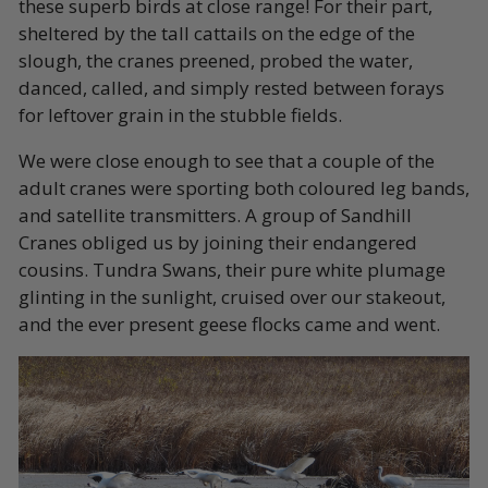
these superb birds at close range! For their part,
sheltered by the tall cattails on the edge of the
slough, the cranes preened, probed the water,
danced, called, and simply rested between forays
for leftover grain in the stubble fields.
We were close enough to see that a couple of the
adult cranes were sporting both coloured leg bands,
and satellite transmitters. A group of Sandhill
Cranes obliged us by joining their endangered
cousins. Tundra Swans, their pure white plumage
glinting in the sunlight, cruised over our stakeout,
and the ever present geese flocks came and went.