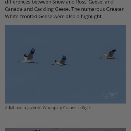
differences between Snow and Ross’ Geese, and
Canada and Cackling Geese. The numerous Greater
White-fronted Geese were also a highlight.
Adult and a Juvenile Whooping Cranes in flight