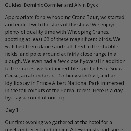
Guides: Dominic Cormier and Alvin Dyck
Appropriate for a Whooping Crane Tour, we started
and ended with the stars of the show! We enjoyed
plenty of quality time with Whooping Cranes,
spotting at least 68 of these magnificent birds. We
watched them dance and call, feed in the stubble
fields, and poke around at fairly close range in a
slough. We even had a few close flyovers! In addition
to the cranes, we had incredible spectacles of Snow
Geese, an abundance of other waterfowl, and an
idyllic stay in Prince Albert National Park immersed
in the fall colours of the Boreal forest. Here is a day-
by-day account of our trip.
Day 1
Our first evening we gathered at the hotel for a
meet-and-greet and dinner. A few guests had some