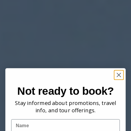
Not ready to book?
Stay informed about promotions, travel
info, and tour offerings.
Name