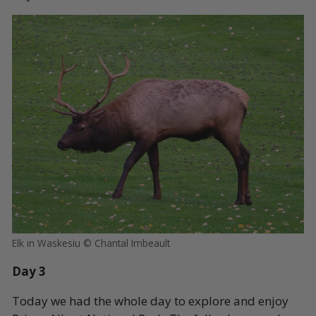
Elk in Waskesiu © Chantal Imbeault
Day 3
Today we had the whole day to explore and enjoy