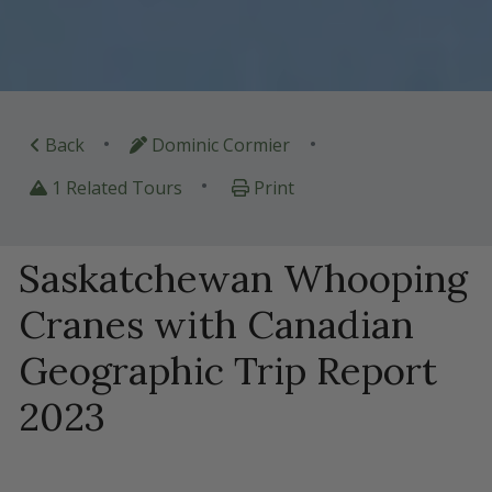
•
•
Back
Dominic Cormier
•
1 Related Tours
Print
Saskatchewan Whooping
Cranes with Canadian
Geographic Trip Report
2023