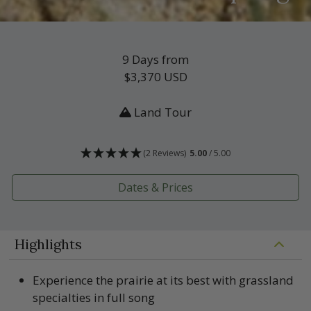
9 Days from
$3,370
USD
Land Tour
(2 Reviews)
5.00
/ 5.00
Dates & Prices
Highlights
Experience the prairie at its best with grassland
specialties in full song