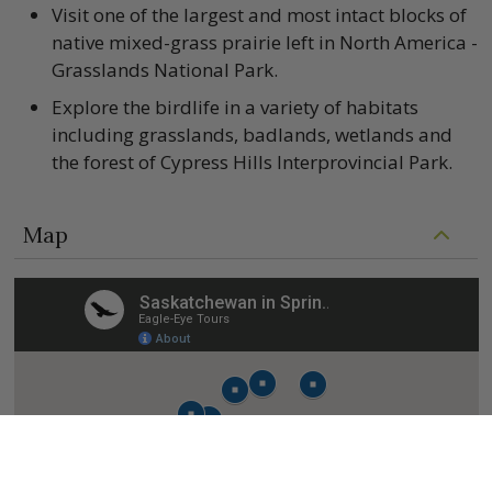
Visit one of the largest and most intact blocks of
native mixed-grass prairie left in North America -
Grasslands National Park.
Explore the birdlife in a variety of habitats
including grasslands, badlands, wetlands and
the forest of Cypress Hills Interprovincial Park.
Map