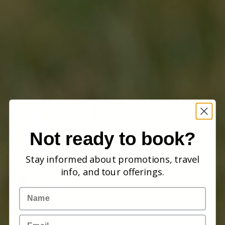
Not ready to book?
Stay informed about promotions, travel
info, and tour offerings.
Name
Email