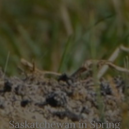
Saskatchewan in Spring