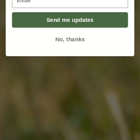
Send me updates
No, thanks