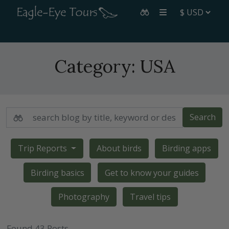
Category:
USA
Search
Trip Reports
About birds
Birding apps
Birding basics
Get to know your guides
Photography
Travel tips
Found 43 Posts