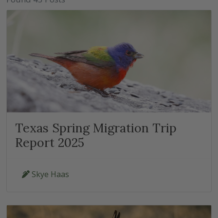
Texas Spring Migration Trip
Report 2025
Skye Haas