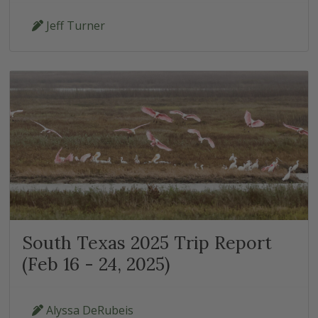
Jeff Turner
South Texas 2025 Trip Report
(Feb 16 - 24, 2025)
Alyssa DeRubeis