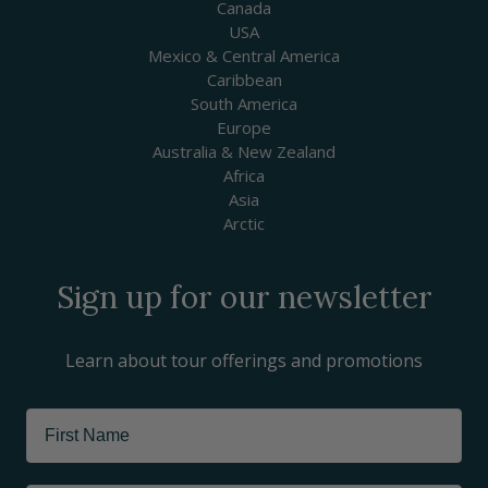
Canada
USA
Mexico & Central America
Caribbean
South America
Europe
Australia & New Zealand
Africa
Asia
Arctic
Sign up for our newsletter
Learn about tour offerings and promotions