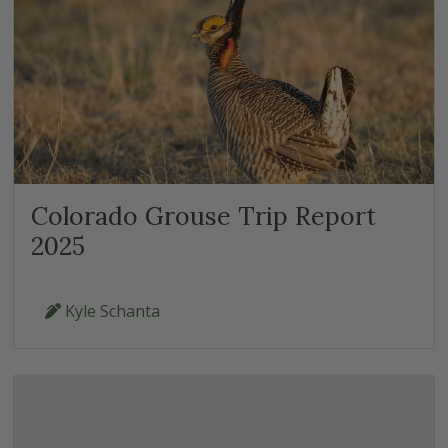
Colorado Grouse Trip Report
2025
Kyle Schanta