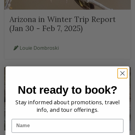
Arizona in Winter Trip Report
(Jan 30 - Feb 7, 2025)
Louie Dombroski
Not ready to book?
Stay informed about promotions, travel
info, and tour offerings.
Name