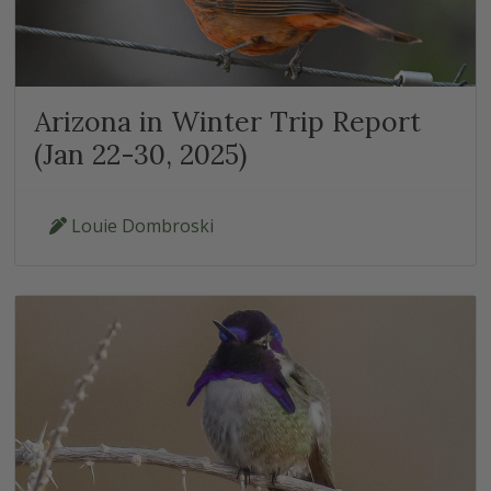
Arizona in Winter Trip Report
(Jan 22-30, 2025)
Louie Dombroski