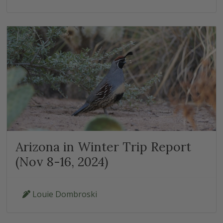
Arizona in Winter Trip Report
(Nov 8-16, 2024)
Louie Dombroski