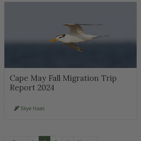
Cape May Fall Migration Trip
Report 2024
Skye Haas