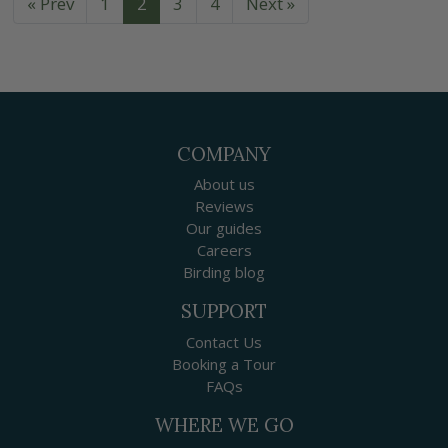
« Prev
1
2
3
4
Next »
COMPANY
About us
Reviews
Our guides
Careers
Birding blog
SUPPORT
Contact Us
Booking a Tour
FAQs
WHERE WE GO