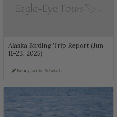
Alaska Birding Trip Report (Jun
11-23, 2025)
Benny Jacobs-Schwartz