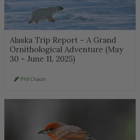
Alaska Trip Report - A Grand
Ornithological Adventure (May
30 - June 11, 2025)
Phil Chaon