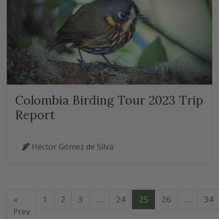
Colombia Birding Tour 2023 Trip
Report
Héctor Gómez de Silva
«
1
2
3
…
24
25
26
…
34
Prev