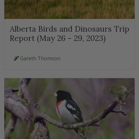
Alberta Birds and Dinosaurs Trip
Report (May 26 - 29, 2023)
Gareth Thomson