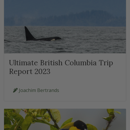
Ultimate British Columbia Trip
Report 2023
Joachim Bertrands