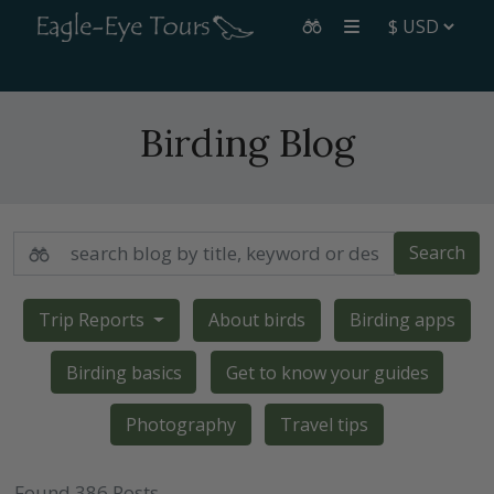
Birding Blog
Search
Trip Reports
About birds
Birding apps
Birding basics
Get to know your guides
Photography
Travel tips
Found 386 Posts