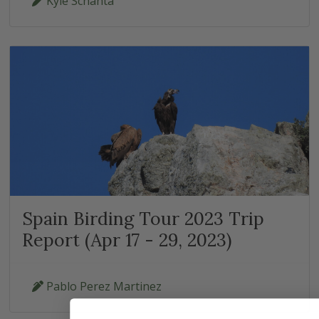
Kyle Schanta
Spain Birding Tour 2023 Trip
Report (Apr 17 - 29, 2023)
Pablo Perez Martinez