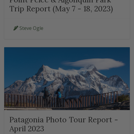
Trip Report (May 7 - 18, 2023)
Steve Ogle
Patagonia Photo Tour Report -
April 2023