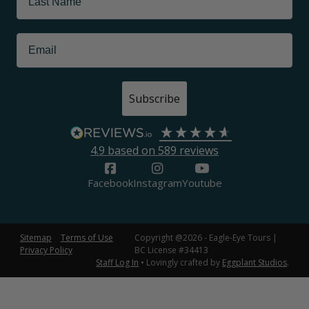
Subscribe
4.9
based on
589
reviews
Facebook
Instagram
Youtube
Sitemap
Terms of Use
Copyright @2026 - Eagle-Eye Tours |
Privacy Policy
BC License #34413
Staff Log In
• Lovingly crafted by
Eggplant Studios
.