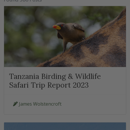
Tanzania Birding & Wildlife
Safari Trip Report 2023
James Wolstencroft