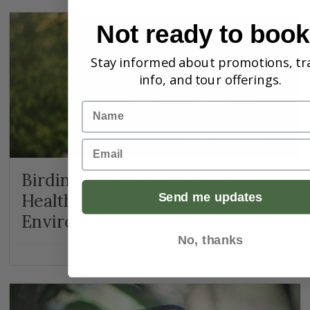
Not ready to boo
Stay informed about promotions, tr
info, and tour offerings.
Name
Email
Birding Enriches Your Life –
Healthy Birds, Healthy
Send me updates
Environment and Healthier You!
No, thanks