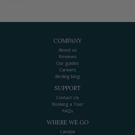
COMPANY
About us
Reviews
Our guides
Careers
Birding blog
SUPPORT
Contact Us
Booking a Tour
FAQs
WHERE WE GO
Canada