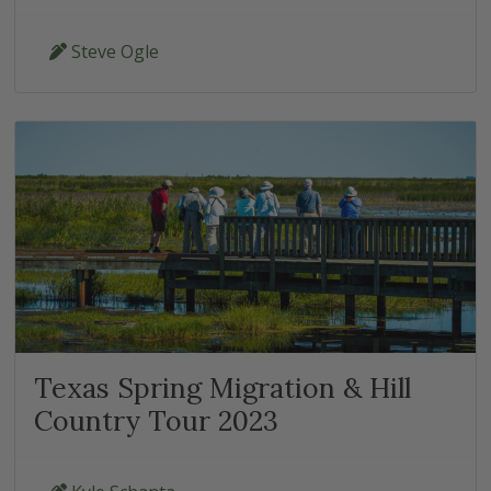
Steve Ogle
Texas Spring Migration & Hill
Country Tour 2023