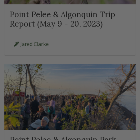
Point Pelee & Algonquin Trip
Report (May 9 - 20, 2023)
Jared Clarke
Point Pelee & Algonquin Park