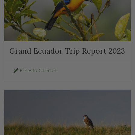
Grand Ecuador Trip Report 2023
Ernesto Carman