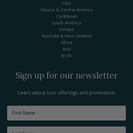
USA
Mexico & Central America
Caribbean
South America
Europe
Australia & New Zealand
Africa
Asia
Arctic
Sign up for our newsletter
Learn about tour offerings and promotions