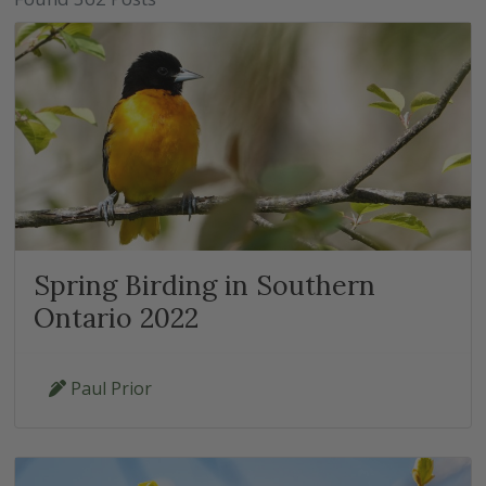
Spring Birding in Southern
Ontario 2022
Paul Prior