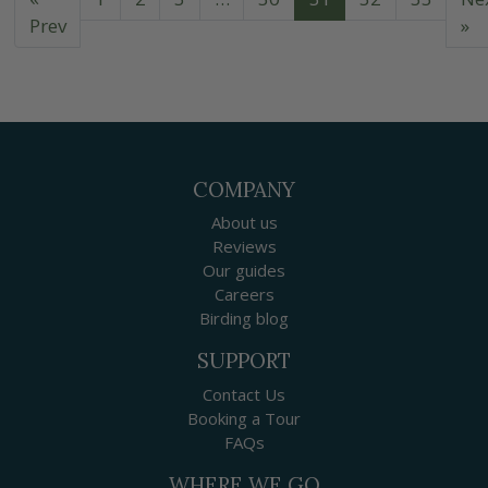
Prev
»
COMPANY
About us
Reviews
Our guides
Careers
Birding blog
SUPPORT
Contact Us
Booking a Tour
FAQs
WHERE WE GO