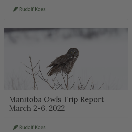
Rudolf Koes
Manitoba Owls Trip Report
March 2-6, 2022
Rudolf Koes