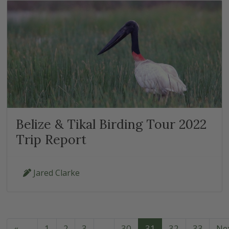
Belize & Tikal Birding Tour 2022
Trip Report
Jared Clarke
«
1
2
3
…
30
31
32
33
Ne