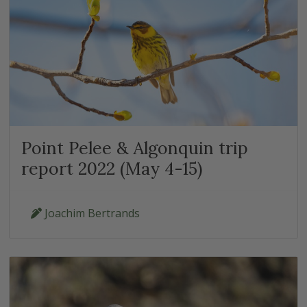
Point Pelee & Algonquin trip
report 2022 (May 4-15)
Joachim Bertrands