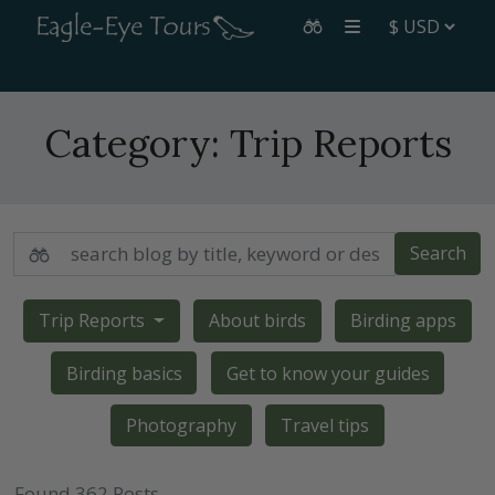
Category:
Trip Reports
Search
Trip Reports
About birds
Birding apps
Birding basics
Get to know your guides
Photography
Travel tips
Found 362 Posts