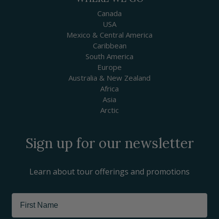
Canada
USA
Mexico & Central America
Caribbean
South America
Europe
Australia & New Zealand
Africa
Asia
Arctic
Sign up for our newsletter
Learn about tour offerings and promotions