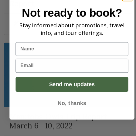
Report
Not ready to book?
Skye Haas
Stay informed about promotions, travel
info, and tour offerings.
Name
Email
Send me updates
No, thanks
Manitoba Owls Trip Report
March 6 –10, 2022