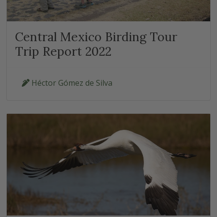
Central Mexico Birding Tour
Trip Report 2022
Héctor Gómez de Silva