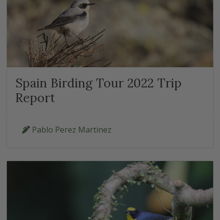
Spain Birding Tour 2022 Trip
Report
Pablo Perez Martinez