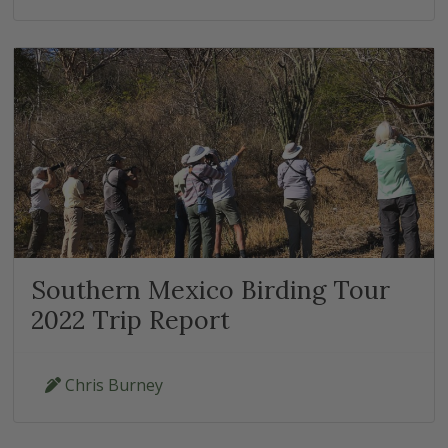
Southern Mexico Birding Tour
2022 Trip Report
Chris Burney