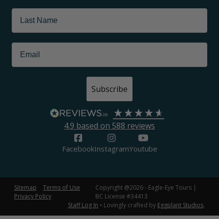
Subscribe
4.9
based on
588
reviews
Facebook
Instagram
Youtube
Sitemap
Terms of Use
Copyright @2026 - Eagle-Eye Tours |
Privacy Policy
BC License #34413
Staff Log In
• Lovingly crafted by
Eggplant Studios
.