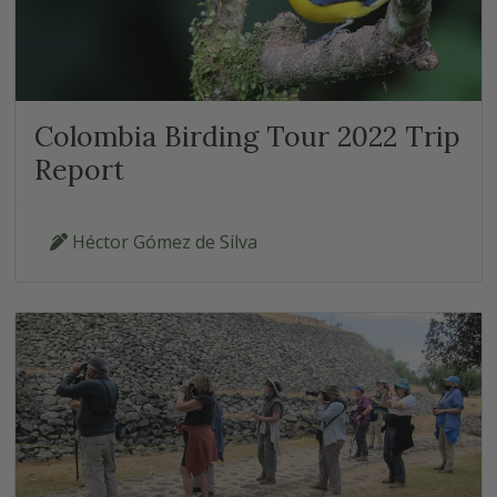
Colombia Birding Tour 2022 Trip
Report
Héctor Gómez de Silva