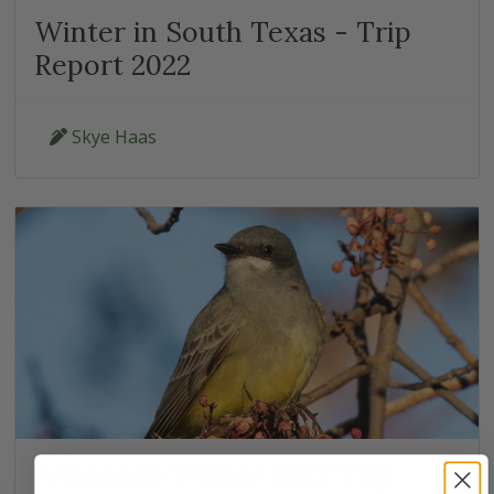
Winter in South Texas - Trip
Report 2022
Skye Haas
Arizona in Winter 2022 Trip