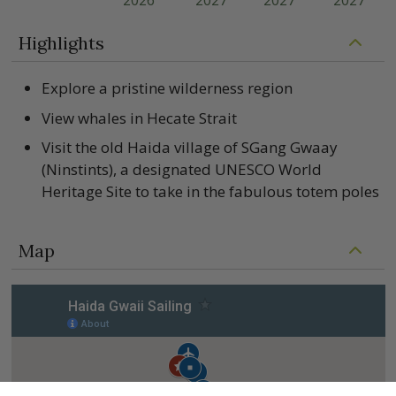
2026
2027
2027
2027
Highlights
Explore a pristine wilderness region
View whales in Hecate Strait
Visit the old Haida village of SGang Gwaay
(Ninstints), a designated UNESCO World
Heritage Site to take in the fabulous totem poles
Map