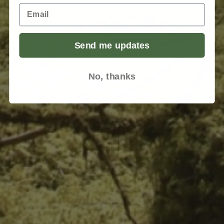
Email
Send me updates
No, thanks