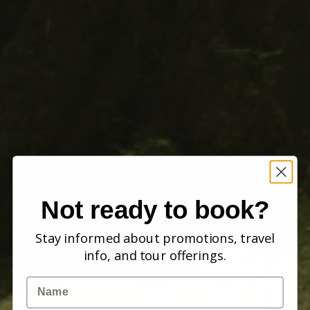
Not ready to book?
Stay informed about promotions, travel
info, and tour offerings.
Name