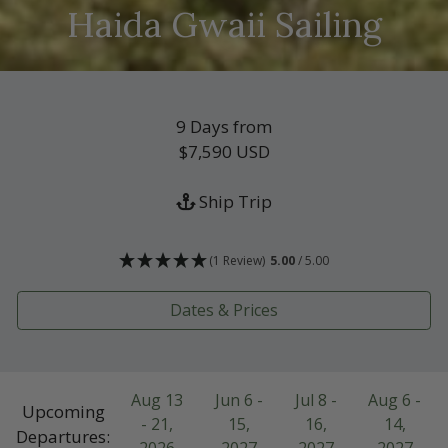
Haida Gwaii Sailing
9 Days from
$7,590
USD
Ship Trip
(1 Review)
5.00
/ 5.00
Dates & Prices
Aug 13
Jun 6 -
Jul 8 -
Aug 6 -
Upcoming
- 21,
15,
16,
14,
Departures: