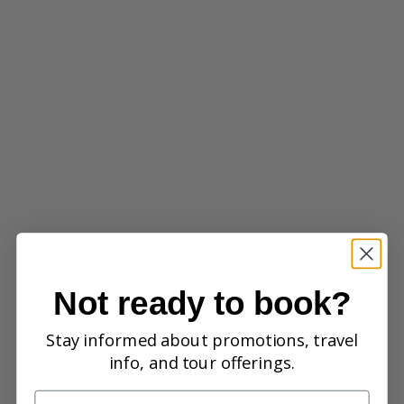
Not ready to book?
Stay informed about promotions, travel
info, and tour offerings.
Name