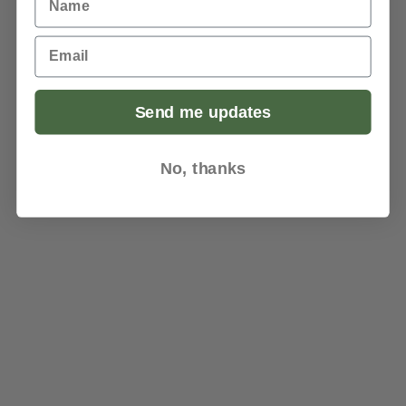
Email
Send me updates
No, thanks