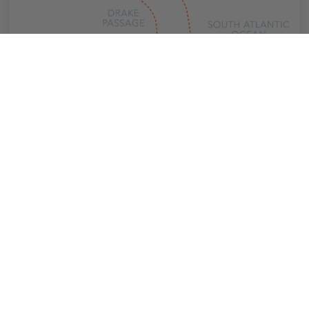
Overview