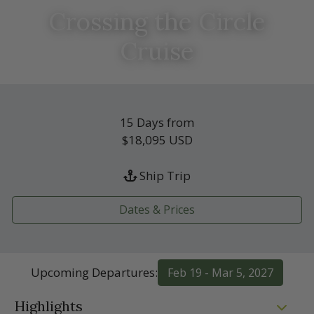
Crossing the Circle
Cruise
15 Days from
$18,095
USD
Ship Trip
Dates & Prices
Upcoming Departures:
Feb 19 - Mar 5, 2027
Highlights