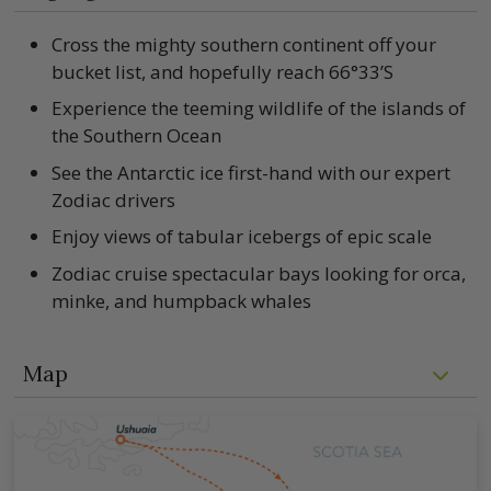
Cross the mighty southern continent off your
bucket list, and hopefully reach 66°33’S
Experience the teeming wildlife of the islands of
the Southern Ocean
See the Antarctic ice first-hand with our expert
Zodiac drivers
Enjoy views of tabular icebergs of epic scale
Zodiac cruise spectacular bays looking for orca,
minke, and humpback whales
Map