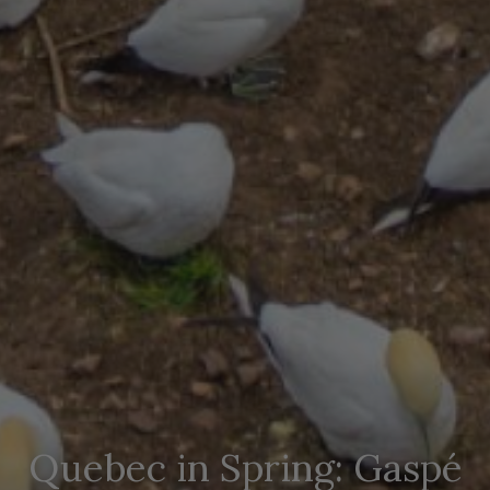
Quebec in Spring: Gaspé