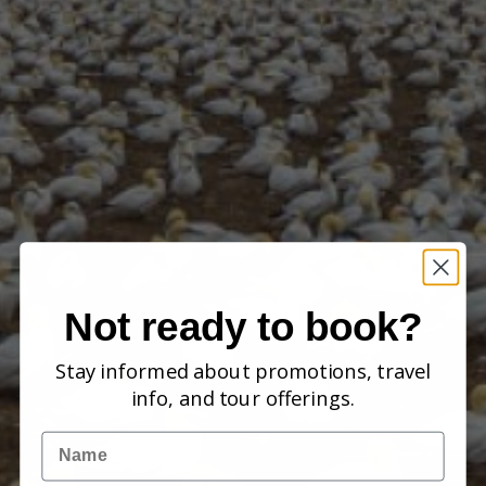
Not ready to book?
Stay informed about promotions, travel
info, and tour offerings.
Name