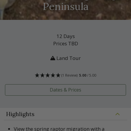
Peninsula
12 Days
Prices TBD
Land Tour
(1 Review)
5.00
/ 5.00
Dates & Prices
Highlights
View the spring raptor migration with a