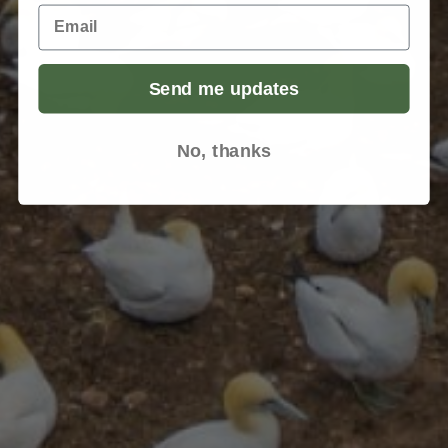
Email
Send me updates
No, thanks