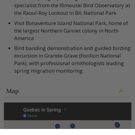
specialist from the Rimouski Bird Observatory at
the Raoul-Roy Lookout in Bic National Park
Visit Bonaventure Island National Park, home of
the largest Northern Gannet colony in North
America
Bird banding demonstration and guided birding
excursion in Grande-Grave (Forillon National
Park), with professional ornithologists leading
spring migration monitoring.
Map