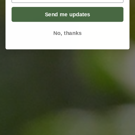
Send me updates
No, thanks