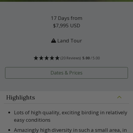
17 Days from
$7,995
USD
Land Tour
(20 Reviews)
5.00
/ 5.00
Dates & Prices
Highlights
Lots of high quality, exciting birding in relatively
easy conditions
Amazingly high diversity in such a small area, in