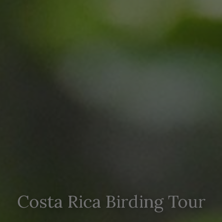
Costa Rica Birding Tour