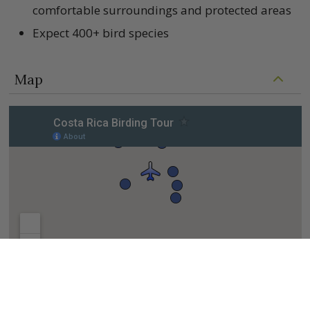
comfortable surroundings and protected areas
Expect 400+ bird species
Map