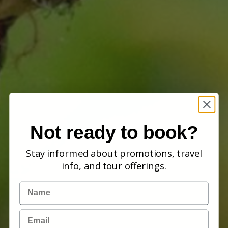
Not ready to book?
Stay informed about promotions, travel
info, and tour offerings.
Name
Email