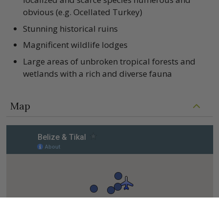
obvious (e.g. Ocellated Turkey)
Stunning historical ruins
Magnificent wildlife lodges
Large areas of unbroken tropical forests and
wetlands with a rich and diverse fauna
Map