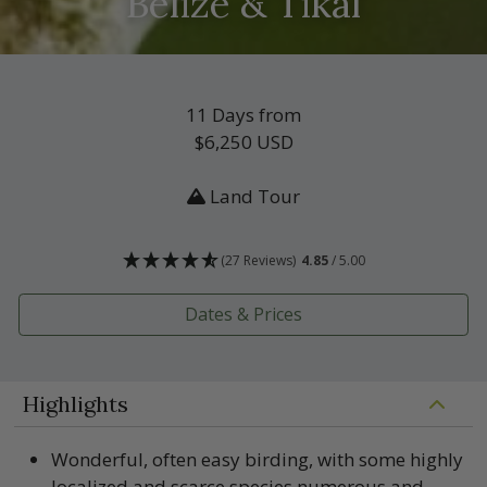
Belize & Tikal
11 Days from
$6,250
USD
Land Tour
(27 Reviews)
4.85
/ 5.00
Dates & Prices
Highlights
Wonderful, often easy birding, with some highly
localized and scarce species numerous and