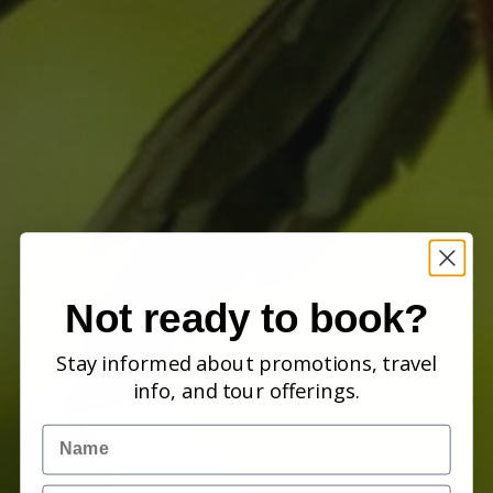
Not ready to book?
Stay informed about promotions, travel
info, and tour offerings.
Name