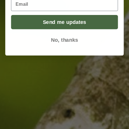
Email
Send me updates
No, thanks