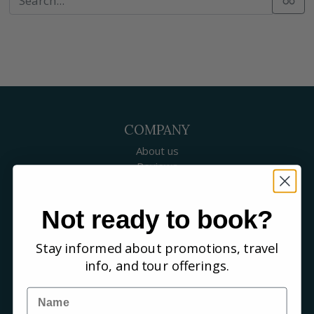
COMPANY
About us
Reviews
Our guides
Careers
Not ready to book?
Birding blog
SUPPORT
Stay informed about promotions, travel
Contact Us
info, and tour offerings.
Booking a Tour
FAQs
Name