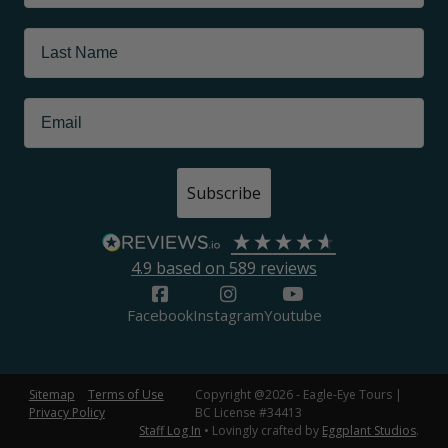
Subscribe
4.9
based on
589
reviews
Facebook
Instagram
Youtube
Sitemap
Terms of Use
Copyright @2026 - Eagle-Eye Tours |
Privacy Policy
BC License #34413
Staff Log In
• Lovingly crafted by
Eggplant Studios
.