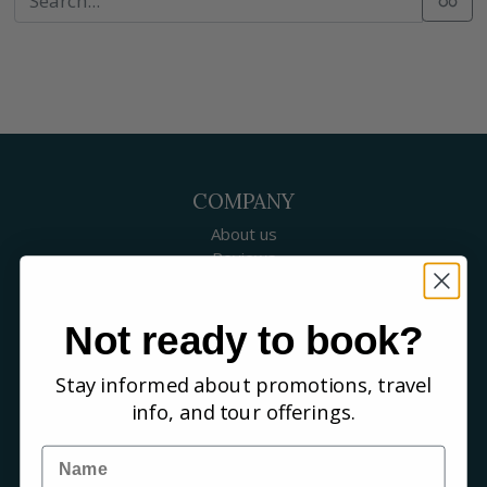
COMPANY
About us
Reviews
Our guides
Careers
Not ready to book?
Birding blog
SUPPORT
Stay informed about promotions, travel
Contact Us
info, and tour offerings.
Booking a Tour
FAQs
Name