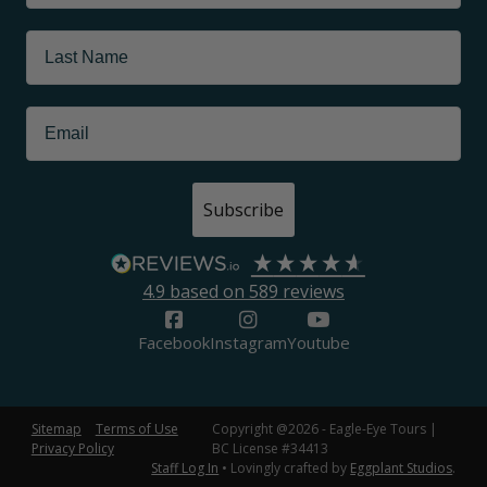
Subscribe
4.9
based on
589
reviews
Facebook
Instagram
Youtube
Sitemap
Terms of Use
Copyright @2026 - Eagle-Eye Tours |
Privacy Policy
BC License #34413
Staff Log In
• Lovingly crafted by
Eggplant Studios
.