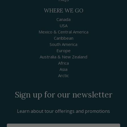
WHERE WE GO
Canada
USA
Mexico & Central America
Caribbean
South America
Europe
Australia & New Zealand
Africa
Asia
Arctic
Sign up for our newsletter
Learn about tour offerings and promotions