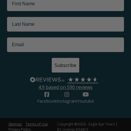
Subscribe
4.9
based on
590
reviews
Facebook
Instagram
Youtube
Sitemap
Terms of Use
Copyright @2026 - Eagle-Eye Tours |
Privacy Policy
BC License #34413