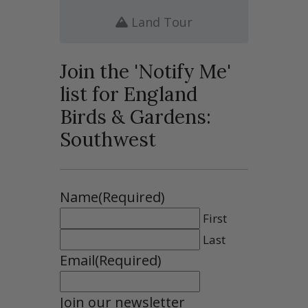
Land Tour
Join the 'Notify Me'
list for England
Birds & Gardens:
Southwest
Name
(Required)
First
Last
Email
(Required)
Join our newsletter