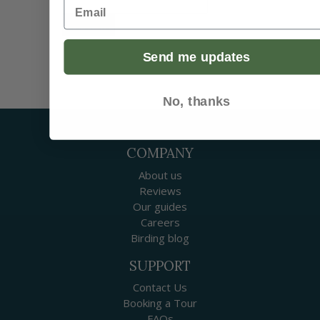
Email
Submit
Send me updates
No, thanks
COMPANY
About us
Reviews
Our guides
Careers
Birding blog
SUPPORT
Contact Us
Booking a Tour
FAQs