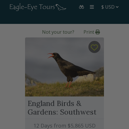
Not your tour?
Print
England Birds &
Gardens: Southwest
12 Days from
$5,865
USD