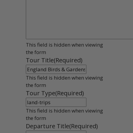
This field is hidden when viewing
the form
Tour Title
(Required)
This field is hidden when viewing
the form
Tour Type
(Required)
This field is hidden when viewing
the form
Departure Title
(Required)