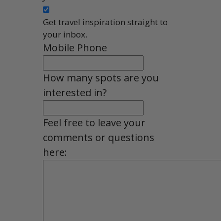
Get travel inspiration straight to
your inbox.
Mobile Phone
How many spots are you
interested in?
Feel free to leave your
comments or questions
here: