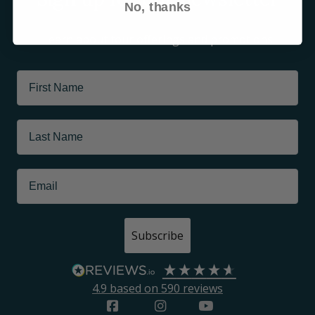
No, thanks
Learn about tour offerings and promotions
Subscribe
4.9
based on
590
reviews