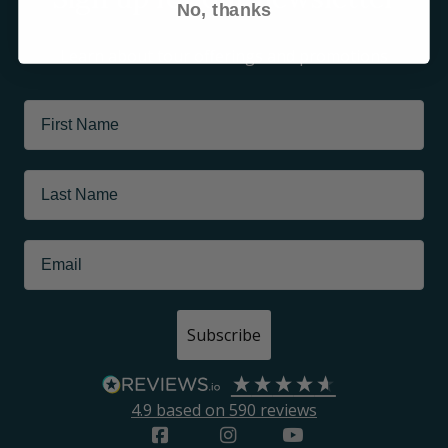
No, thanks
Learn about tour offerings and promotions
Subscribe
4.9
based on
590
reviews