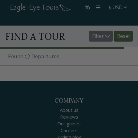
FIND A TOUR
Filter
Reset
Found
Departures
COMPANY
About us
Reviews
Our guides
Careers
Birding blog