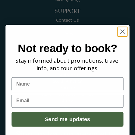
SUPPORT
Contact Us
Booking a Tour
FAQs
WHERE WE GO
Not ready to book?
Canada
Stay informed about promotions, travel
USA
info, and tour offerings.
Mexico & Central America
Caribbean
Name
South America
Europe
Australia & New Zealand
Email
Africa
Asia
Arctic
Send me updates
Sign up for our newsletter