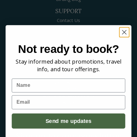
SUPPORT
Contact Us
Booking a Tour
FAQs
WHERE WE GO
Not ready to book?
Canada
Stay informed about promotions, travel
USA
info, and tour offerings.
Mexico & Central America
Caribbean
Name
South America
Europe
Australia & New Zealand
Email
Africa
Asia
Arctic
Send me updates
Sign up for our newsletter