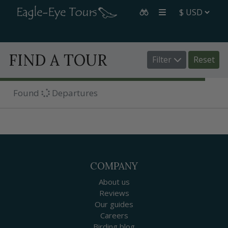
FIND A TOUR
Filter
Reset
Found
Departures
COMPANY
About us
Reviews
Our guides
Careers
Birding blog