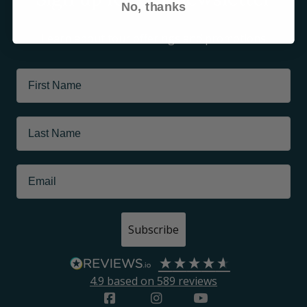
No, thanks
Learn about tour offerings and promotions
Subscribe
4.9
based on
589
reviews