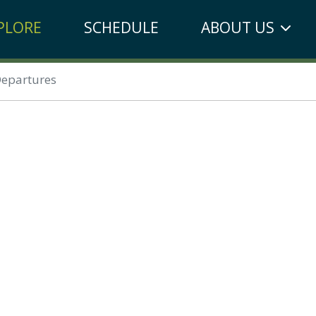
PLORE
SCHEDULE
ABOUT US
epartures