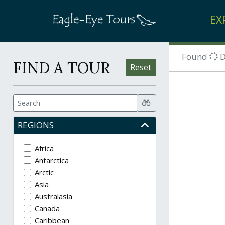
EX
Found
D
FIND A TOUR
Reset
REGIONS
Africa
Antarctica
Arctic
Asia
Australasia
Canada
Caribbean