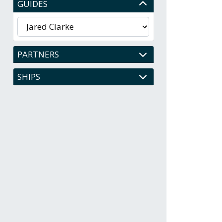
GUIDES
PARTNERS
SHIPS