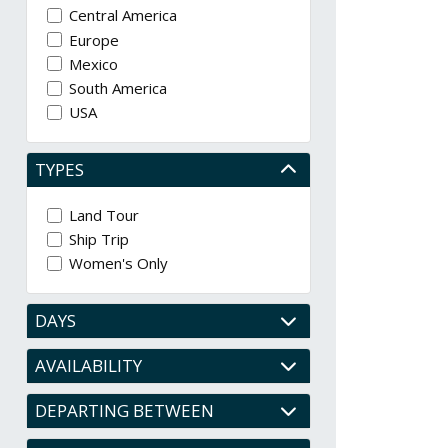
Central America
Europe
Mexico
South America
USA
TYPES
Land Tour
Ship Trip
Women's Only
DAYS
AVAILABILITY
DEPARTING BETWEEN