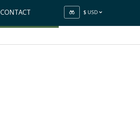
CONTACT